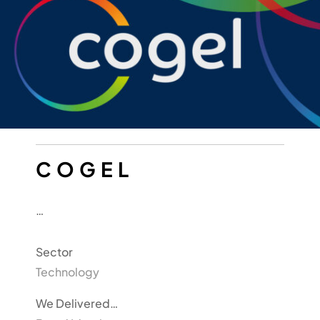
COGEL
…
Sector
Technology
We Delivered…