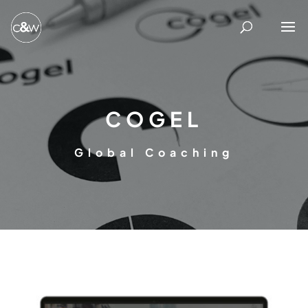
COGEL
Global Coaching