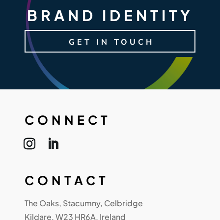
BRAND IDENTITY
GET IN TOUCH
CONNECT
CONTACT
The Oaks, Stacumny, Celbridge
Kildare, W23 HR6A, Ireland