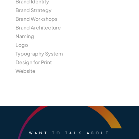
Brand Identity
Brand Strategy
Brand Workshops
Brand Architecture
Naming
Logo
Typography System
Design for Print
Website
WANT TO TALK ABOUT